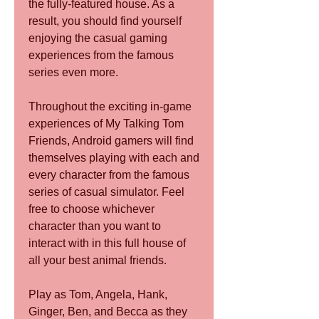
the fully-featured house. As a 
result, you should find yourself 
enjoying the casual gaming 
experiences from the famous 
series even more.
Throughout the exciting in-game 
experiences of My Talking Tom 
Friends, Android gamers will find 
themselves playing with each and 
every character from the famous 
series of casual simulator. Feel 
free to choose whichever 
character than you want to 
interact with in this full house of 
all your best animal friends.
Play as Tom, Angela, Hank, 
Ginger, Ben, and Becca as they 