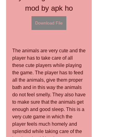
mod by apk ho
Download File
The animals are very cute and the 
player has to take care of all 
these cute players while playing 
the game. The player has to feed 
all the animals, give them proper 
bath and in this way the animals 
do not feel smelly. They also have 
to make sure that the animals get 
enough and good sleep. This is a 
very cute game in which the 
player feels much homely and 
splendid while taking care of the 