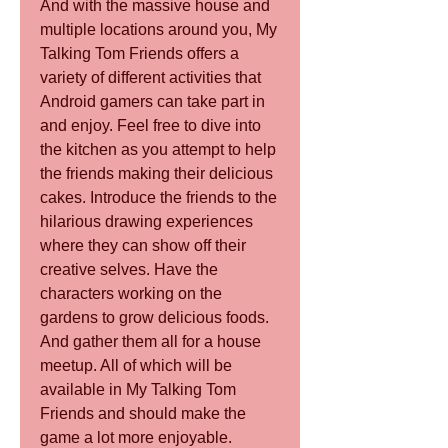
And with the massive house and 
multiple locations around you, My 
Talking Tom Friends offers a 
variety of different activities that 
Android gamers can take part in 
and enjoy. Feel free to dive into 
the kitchen as you attempt to help 
the friends making their delicious 
cakes. Introduce the friends to the 
hilarious drawing experiences 
where they can show off their 
creative selves. Have the 
characters working on the 
gardens to grow delicious foods. 
And gather them all for a house 
meetup. All of which will be 
available in My Talking Tom 
Friends and should make the 
game a lot more enjoyable.