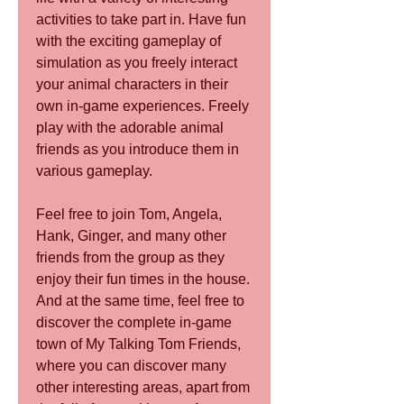
activities to take part in. Have fun 
with the exciting gameplay of 
simulation as you freely interact 
your animal characters in their 
own in-game experiences. Freely 
play with the adorable animal 
friends as you introduce them in 
various gameplay.
Feel free to join Tom, Angela, 
Hank, Ginger, and many other 
friends from the group as they 
enjoy their fun times in the house. 
And at the same time, feel free to 
discover the complete in-game 
town of My Talking Tom Friends, 
where you can discover many 
other interesting areas, apart from 