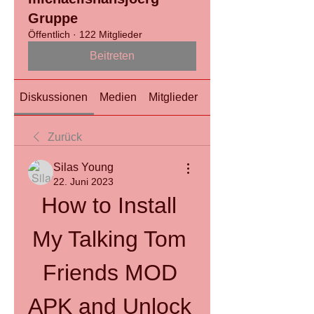
Gruppe
Öffentlich
·
122 Mitglieder
Beitreten
Diskussionen
Medien
Mitglieder
Info
Zurück
Silas Young
22. Juni 2023
How to Install 
My Talking Tom 
Friends MOD 
APK and Unlock 