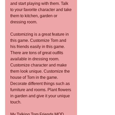
and start playing with them. Talk 
to your favorite character and take 
them to kitchen, garden or 
dressing room.
Customizing is a great feature in 
this game. Customize Tom and 
his friends easily in this game. 
There are tons of great outfits 
available in dressing room. 
Customize character and make 
them look unique. Customize the 
house of Tom in the game. 
Decorate different things such as 
furniture and rooms. Plant flowers 
in garden and give it your unique 
touch.
My Talking Tom Friends MOD 