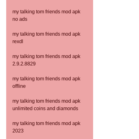
my talking tom friends mod apk 
no ads
my talking tom friends mod apk 
rexdl
my talking tom friends mod apk 
2.9.2.8829
my talking tom friends mod apk 
offline
my talking tom friends mod apk 
unlimited coins and diamonds
my talking tom friends mod apk 
2023