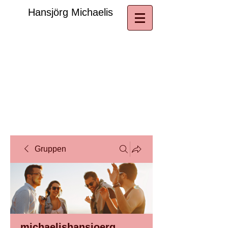
​Hansjörg Michaelis
Gruppen
michaelishansjoerg