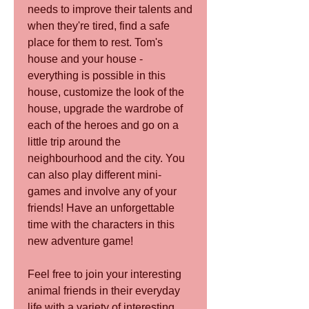
needs to improve their talents and 
when they're tired, find a safe 
place for them to rest. Tom's 
house and your house - 
everything is possible in this 
house, customize the look of the 
house, upgrade the wardrobe of 
each of the heroes and go on a 
little trip around the 
neighbourhood and the city. You 
can also play different mini-
games and involve any of your 
friends! Have an unforgettable 
time with the characters in this 
new adventure game!
Feel free to join your interesting 
animal friends in their everyday 
life with a variety of interesting 