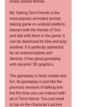
lovely animal friends.
My Talking Tom Friends is the 
most popular animated animal 
talking game on android platform. 
Interact with the friends of Tom 
and talk with them in the game. It 
can be download for free and play 
anytime. It is perfectly optimized 
for all android tablets and 
devices. It has great gameplay 
with dynamic 3D graphics.
The gameplay is fairly simple and 
fun. Its gameplay is just like the 
previous versions of talking tom 
but this time you can interact with 
all of Tom's friend. You just need 
to tap on the character's picture 