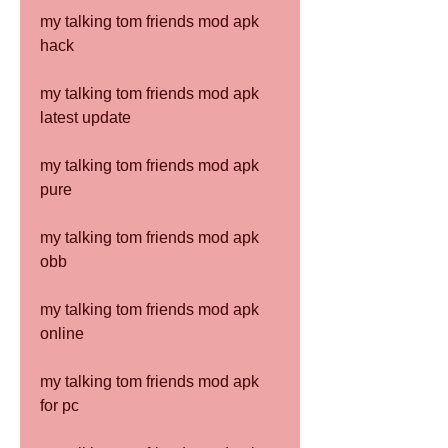
my talking tom friends mod apk 
hack
my talking tom friends mod apk 
latest update
my talking tom friends mod apk 
pure
my talking tom friends mod apk 
obb
my talking tom friends mod apk 
online
my talking tom friends mod apk 
for pc