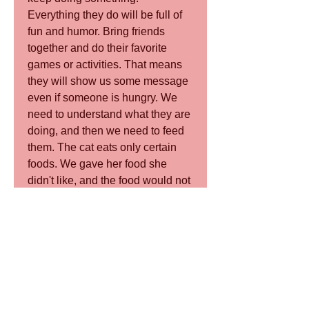
Everything they do will be full of 
fun and humor. Bring friends 
together and do their favorite 
games or activities. That means 
they will show us some message 
even if someone is hungry. We 
need to understand what they are 
doing, and then we need to feed 
them. The cat eats only certain 
foods. We gave her food she 
didn't like, and the food would not 
eat it. It will not eat if given spicy 
food items and other types of food 
items. Similarly, if the cat's 
stomach is complete, it will stop 
eating. We have to serve food to 
that cat sitting down to eat 
another cat after one cat has 