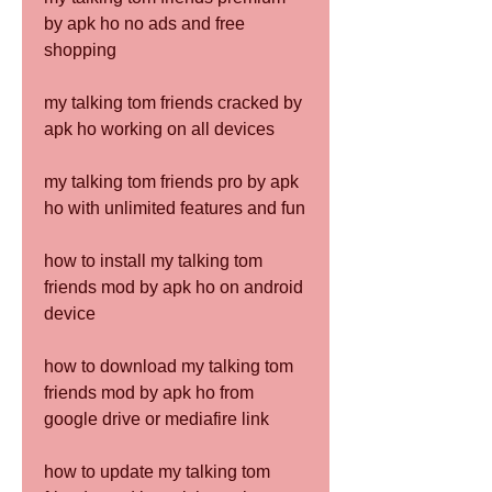
by apk ho no ads and free 
shopping
my talking tom friends cracked by 
apk ho working on all devices
my talking tom friends pro by apk 
ho with unlimited features and fun
how to install my talking tom 
friends mod by apk ho on android 
device
how to download my talking tom 
friends mod by apk ho from 
google drive or mediafire link
how to update my talking tom 