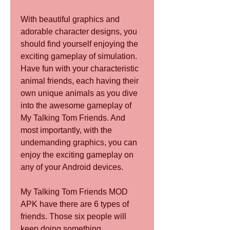
With beautiful graphics and 
adorable character designs, you 
should find yourself enjoying the 
exciting gameplay of simulation. 
Have fun with your characteristic 
animal friends, each having their 
own unique animals as you dive 
into the awesome gameplay of 
My Talking Tom Friends. And 
most importantly, with the 
undemanding graphics, you can 
enjoy the exciting gameplay on 
any of your Android devices.
My Talking Tom Friends MOD 
APK have there are 6 types of 
friends. Those six people will 
keep doing something. 