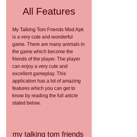
All Features
My Talking Tom Friends Mod Apk 
is a very cute and wonderful 
game. There are many animals in 
the game which become the 
friends of the player. The player 
can enjoy a very cute and 
excellent gameplay. This 
application has a lot of amazing 
features which you can get to 
know by reading the full article 
stated below.
my talking tom friends 