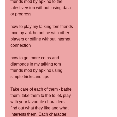
friends mod by apk ho to the 
latest version without losing data 
or progress
how to play my talking tom friends 
mod by apk ho online with other 
players or offline without internet 
connection
how to get more coins and 
diamonds in my talking tom 
friends mod by apk ho using 
simple tricks and tips
Take care of each of them - bathe 
them, take them to the toilet, play 
with your favourite characters, 
find out what they like and what 
interests them. Each character 