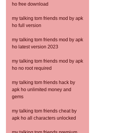
ho free download
my talking tom friends mod by apk 
ho full version
my talking tom friends mod by apk 
ho latest version 2023
my talking tom friends mod by apk 
ho no root required
my talking tom friends hack by 
apk ho unlimited money and 
gems
my talking tom friends cheat by 
apk ho all characters unlocked
my talking tom friends premium 