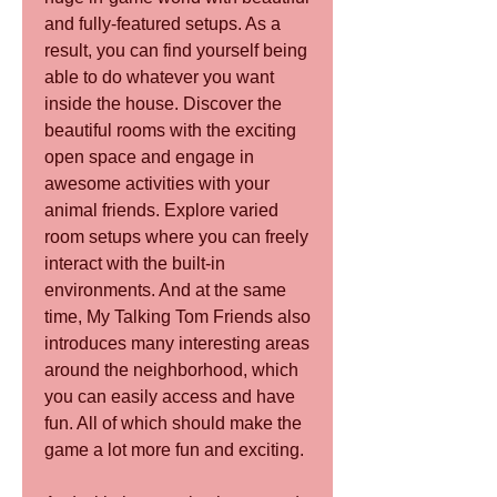
and fully-featured setups. As a 
result, you can find yourself being 
able to do whatever you want 
inside the house. Discover the 
beautiful rooms with the exciting 
open space and engage in 
awesome activities with your 
animal friends. Explore varied 
room setups where you can freely 
interact with the built-in 
environments. And at the same 
time, My Talking Tom Friends also 
introduces many interesting areas 
around the neighborhood, which 
you can easily access and have 
fun. All of which should make the 
game a lot more fun and exciting.