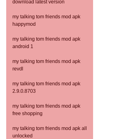
download latest version
my talking tom friends mod apk 
happymod
my talking tom friends mod apk 
android 1
my talking tom friends mod apk 
revdl
my talking tom friends mod apk 
2.9.0.8703
my talking tom friends mod apk 
free shopping
my talking tom friends mod apk all 
unlocked