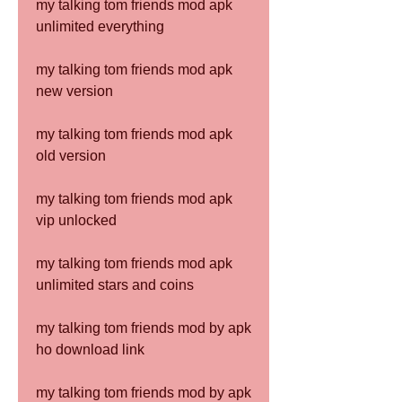
my talking tom friends mod apk 
unlimited everything
my talking tom friends mod apk 
new version
my talking tom friends mod apk 
old version
my talking tom friends mod apk 
vip unlocked
my talking tom friends mod apk 
unlimited stars and coins
my talking tom friends mod by apk 
ho download link
my talking tom friends mod by apk 