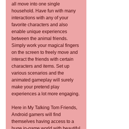
all move into one single 
household. Have fun with many 
interactions with any of your 
favorite characters and also 
enable unique experiences 
between the animal friends. 
Simply work your magical fingers 
on the screen to freely move and 
interact the friends with certain 
characters and items. Set up 
various scenarios and the 
animated gameplay will surely 
make your pretend play 
experiences a lot more engaging.
Here in My Talking Tom Friends, 
Android gamers will find 
themselves having access to a 
huge in-game world with beautiful 