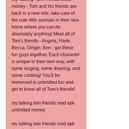
money - Tom and his friends are 
back in a new role, take care of 
the cute little animals in their new 
home where you can do 
absolutely anything! Meet all of 
Tom's friends - Angela, Hank, 
Becca, Ginger, Ben - get these 
fun guys together. Each character 
is unique in their own way, with 
some singing, some drawing, and 
some cooking! You'll be 
immersed in unbridled fun and 
get to know all of Tom's friends!
my talking tom friends mod apk 
unlimited money
my talking tom friends mod apk 