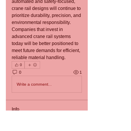
automated and safety-focused, 
crane rail designs will continue to 
prioritize durability, precision, and 
environmental responsibility. 
Companies that invest in 
advanced crane rail systems 
today will be better positioned to 
meet future demands for efficient, 
reliable material handling.
0
0
1
Write a comment...
Info
Willkommen in der Gruppe! Sie
können sich mit anderen Mitgli
...
Weiterlesen