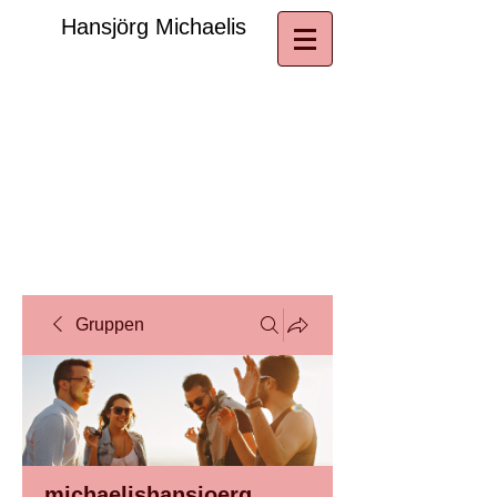
​Hansjörg Michaelis
Gruppen
michaelishansjoerg