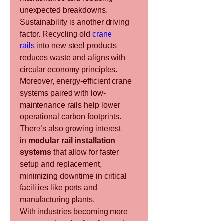
unexpected breakdowns.
Sustainability is another driving 
factor. Recycling old 
crane 
rails
 into new steel products 
reduces waste and aligns with 
circular economy principles. 
Moreover, energy-efficient crane 
systems paired with low-
maintenance rails help lower 
operational carbon footprints.
There’s also growing interest 
in 
modular rail installation 
systems
 that allow for faster 
setup and replacement, 
minimizing downtime in critical 
facilities like ports and 
manufacturing plants.
With industries becoming more 