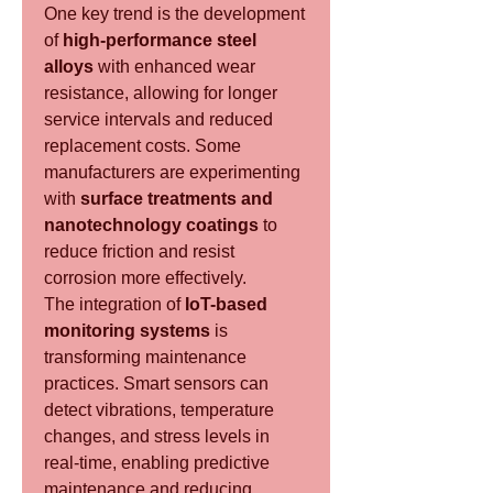
One key trend is the development 
of 
high-performance steel 
alloys
 with enhanced wear 
resistance, allowing for longer 
service intervals and reduced 
replacement costs. Some 
manufacturers are experimenting 
with 
surface treatments and 
nanotechnology coatings
 to 
reduce friction and resist 
corrosion more effectively.
The integration of 
IoT-based 
monitoring systems
 is 
transforming maintenance 
practices. Smart sensors can 
detect vibrations, temperature 
changes, and stress levels in 
real-time, enabling predictive 
maintenance and reducing 