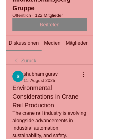
Gruppe
Öffentlich
·
122 Mitglieder
Beitreten
Diskussionen
Medien
Mitglieder
Info
Zurück
shubham gurav
11. August 2025
Environmental
Considerations in Crane
Rail Production
The crane rail industry is evolving 
alongside advancements in 
industrial automation, 
sustainability, and safety.