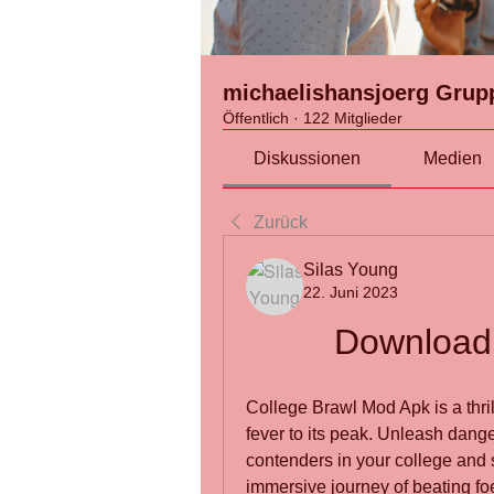
michaelishansjoerg Grup
Öffentlich
·
122 Mitglieder
Diskussionen
Medien
Zurück
Silas Young
22. Juni 2023
Download 
College Brawl Mod Apk is a thrill
fever to its peak. Unleash dang
contenders in your college and sc
immersive journey of beating fo