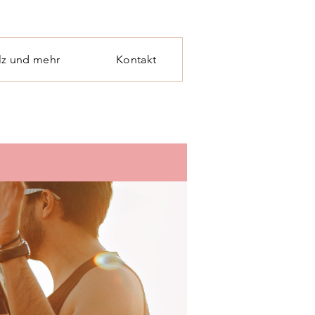
lz und mehr
Kontakt