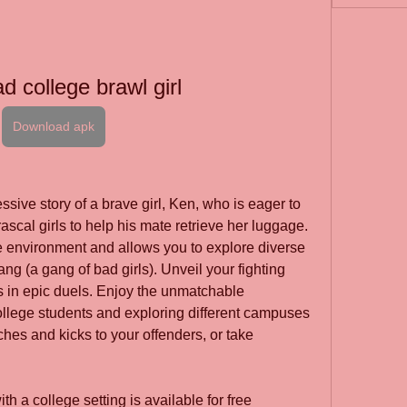
d college brawl girl
Download apk
sive story of a brave girl, Ken, who is eager to 
rascal girls to help his mate retrieve her luggage. 
 environment and allows you to explore diverse 
ang (a gang of bad girls). Unveil your fighting 
s in epic duels. Enjoy the unmatchable 
ollege students and exploring different campuses 
ches and kicks to your offenders, or take 
 a college setting is available for free 