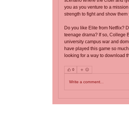
scenario where the cruel and tyr
you as you venture to a mission o
strength to fight and show them 
Do you like Elite from Netflix?
teenage drama? If so, College Br
university campus war and domi
have played this game so much i
looking for a way to download t
0
Write a comment...