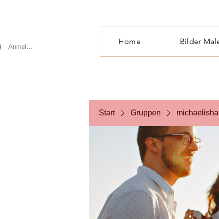
Home
Bilder Mal
Anmelden
Start
Gruppen
michaelisha