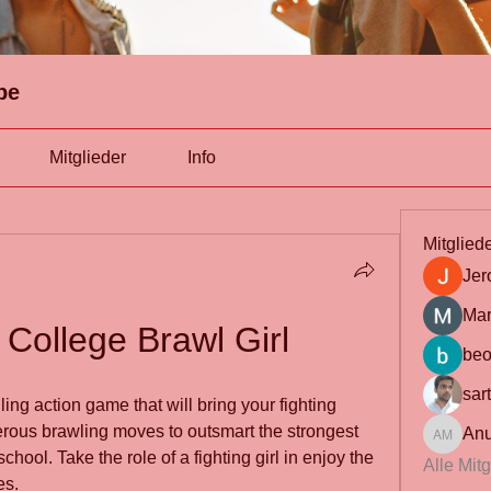
pe
Mitglieder
Info
Mitglied
Jer
Mar
College Brawl Girl
beo
sar
ing action game that will bring your fighting 
erous brawling moves to outsmart the strongest 
Anu
Anuj Mrf
hool. Take the role of a fighting girl in enjoy the 
Alle Mit
es.