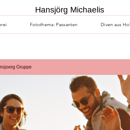
​Hansjörg Michaelis
erei
Fotothema: Passanten
Diven aus Ho
nsjoerg Gruppe