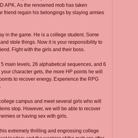
D APK. As the renowned mob has taken 
r friend regain his belongings by slaying armies 
ay in the game. He is a college student. Some 
and stole things. Now it is your responsibility to 
iend. Fight with the girls and their boss.
5 main levels, 26 alphabetical sequences, and 6 
your character gets, the more HP points he will 
points to recover energy. Experience the RPG 
.
 college campus and meet several girls who will 
roblems stop. However, we will be able to recover 
nemies or having sex with girls.
is extremely thrilling and engrossing college 