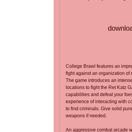
downloa
College Brawl features an impres
fight against an organization of 
The game introduces an intense
locations to fight the Ret Katz G
capabilities and defeat your foe
experience of interacting with c
to find criminals. Give solid pun
weapons if needed.
An aggressive combat arcade with