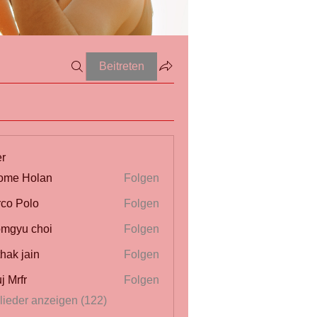
Beitreten
er
ome Holan
Folgen
co Polo
Folgen
mgyu choi
Folgen
thak jain
Folgen
j Mrfr
Folgen
r
glieder anzeigen (122)