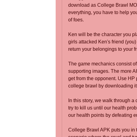
download as College Brawl MO
everything, you have to help you
of foes.
Ken will be the character you pl
girls attacked Ken's friend (you) 
return your belongings to your fr
The game mechanics consist of 
supporting images. The more AI 
get from the opponent. Use HP 
college brawl by downloading it
In this story, we walk through a
try to kill us until our health p
our health points by defeating e
College Brawl APK puts you in th