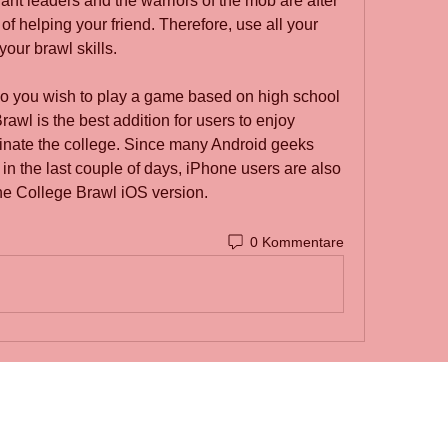
ant leaders and the warriors of the mob are after 
f helping your friend. Therefore, use all your 
your brawl skills.
 Do you wish to play a game based on high school 
awl is the best addition for users to enjoy 
nate the college. Since many Android geeks 
n the last couple of days, iPhone users are also 
he College Brawl iOS version.
0 Kommentare